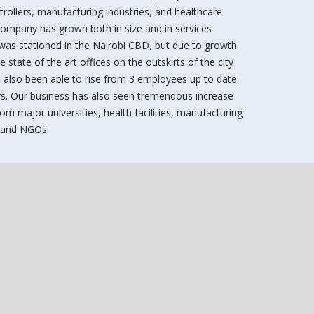
ntrollers, manufacturing industries, and healthcare
 company has grown both in size and in services
 was stationed in the Nairobi CBD, but due to growth
state of the art offices on the outskirts of the city
 also been able to rise from 3 employees up to date
. Our business has also seen tremendous increase
om major universities, health facilities, manufacturing
s, and NGOs