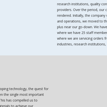
research institutions, quality co
providers. Over the period, our
rendered. Initially, the company
and operations, we moved to the 
plus near our go-down. We have
where we have 25 staff members
where we are servicing orders fr
industries, research institution
loping technology, the quest for
een the single most important
 This has compelled us to
terials to achieve our