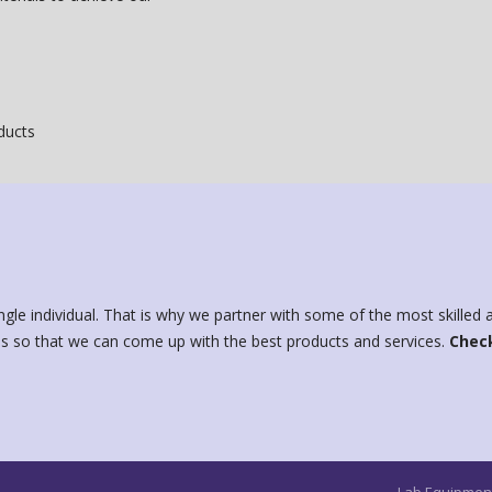
oducts
ngle individual. That is why we partner with some of the most skille
s so that we can come up with the best products and services.
Check