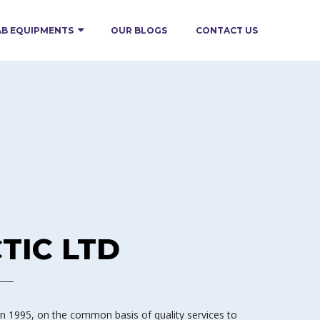
AB EQUIPMENTS
OUR BLOGS
CONTACT US
TIC LTD
 1995, on the common basis of quality services to