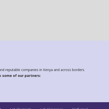
d and reputable companies in Kenya and across borders.
 some of our partners: