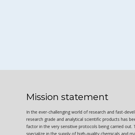
Mission statement
In the ever-challenging world of research and fast-deve
research grade and analytical scientific products has b
factor in the very sensitive protocols being carried out.
specialize in the supply of high-quality chemicals and ma