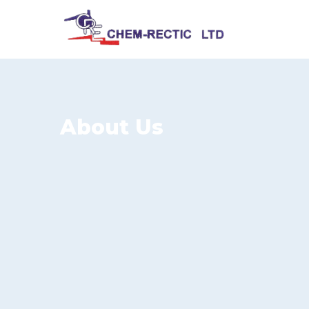
About Us