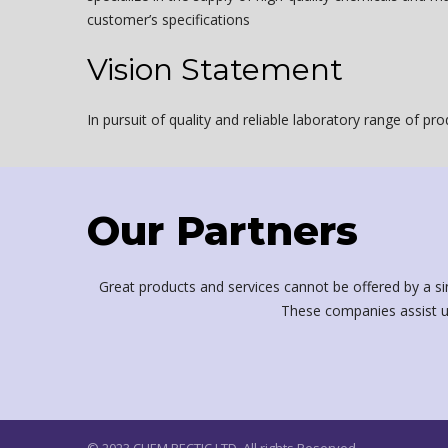
customer’s specifications
Vision Statement
In pursuit of quality and reliable laboratory range of pr
Our Partners
Great products and services cannot be offered by a si
These companies assist u