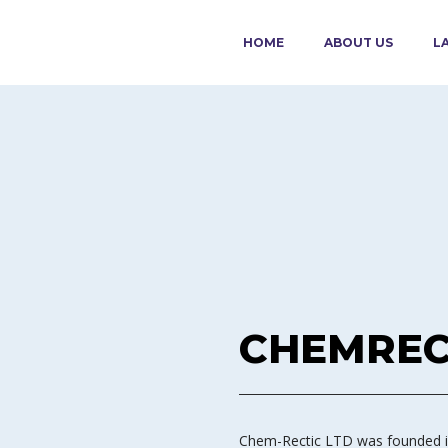
HOME
ABOUT US
L
CHEMREC
Chem-Rectic LTD was founded in